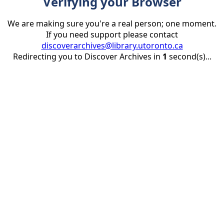
Verifying your Browser
We are making sure you're a real person; one moment.
If you need support please contact
discoverarchives@library.utoronto.ca
Redirecting you to Discover Archives in
1
second(s)...