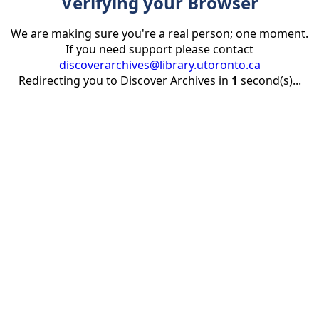
Verifying your Browser
We are making sure you're a real person; one moment.
If you need support please contact
discoverarchives@library.utoronto.ca
Redirecting you to Discover Archives in
1
second(s)...