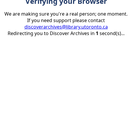
Verifying your Browser
We are making sure you're a real person; one moment.
If you need support please contact
discoverarchives@library.utoronto.ca
Redirecting you to Discover Archives in
1
second(s)...