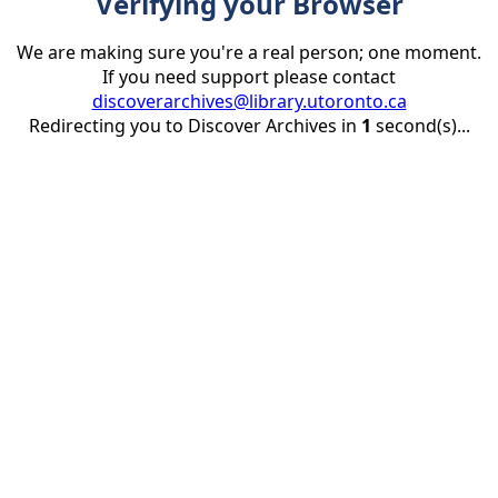
Verifying your Browser
We are making sure you're a real person; one moment.
If you need support please contact
discoverarchives@library.utoronto.ca
Redirecting you to Discover Archives in
1
second(s)...