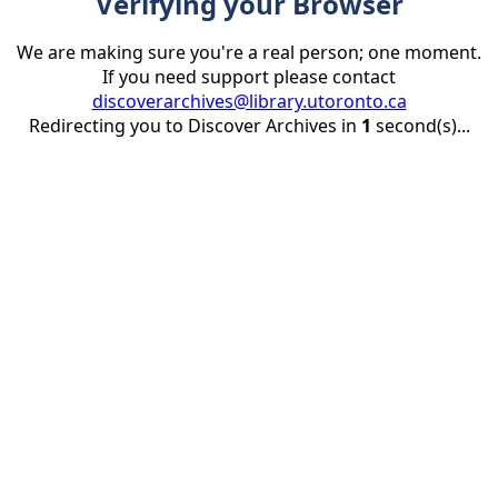
Verifying your Browser
We are making sure you're a real person; one moment.
If you need support please contact
discoverarchives@library.utoronto.ca
Redirecting you to Discover Archives in
1
second(s)...