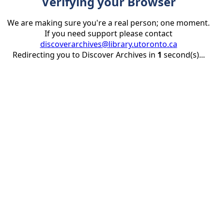
Verifying your Browser
We are making sure you're a real person; one moment.
If you need support please contact
discoverarchives@library.utoronto.ca
Redirecting you to Discover Archives in
1
second(s)...