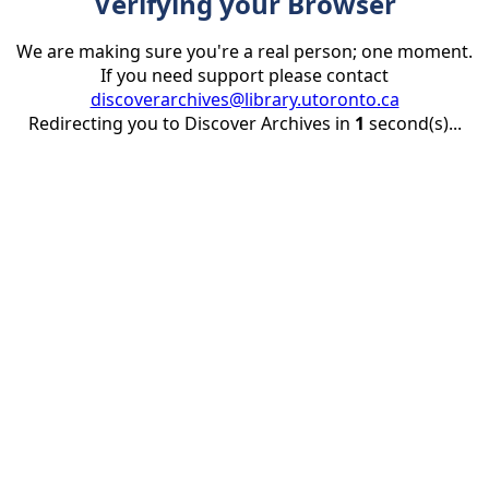
Verifying your Browser
We are making sure you're a real person; one moment.
If you need support please contact
discoverarchives@library.utoronto.ca
Redirecting you to Discover Archives in
1
second(s)...