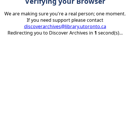
Verifying your Browser
We are making sure you're a real person; one moment.
If you need support please contact
discoverarchives@library.utoronto.ca
Redirecting you to Discover Archives in
1
second(s)...