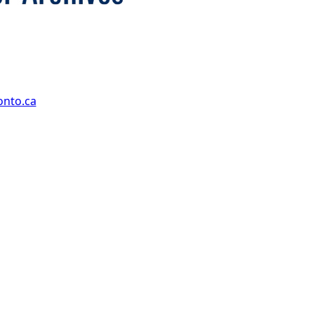
onto.ca