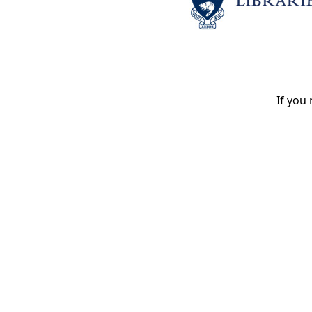
If you