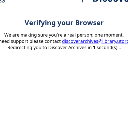
Verifying your Browser
We are making sure you're a real person; one moment.
 need support please contact
discoverarchives@library.utor
Redirecting you to Discover Archives in
1
second(s)...