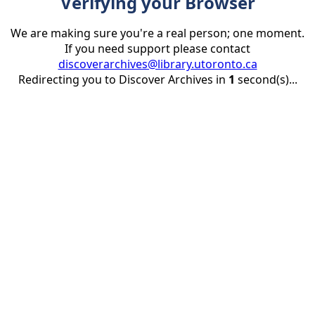
Verifying your Browser
We are making sure you're a real person; one moment.
If you need support please contact
discoverarchives@library.utoronto.ca
Redirecting you to Discover Archives in
1
second(s)...