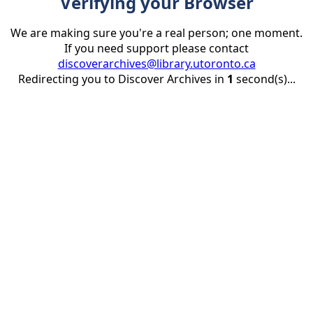
Verifying your Browser
We are making sure you're a real person; one moment.
If you need support please contact
discoverarchives@library.utoronto.ca
Redirecting you to Discover Archives in
1
second(s)...