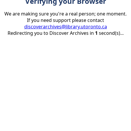
Verifying your Browser
We are making sure you're a real person; one moment.
If you need support please contact
discoverarchives@library.utoronto.ca
Redirecting you to Discover Archives in
1
second(s)...