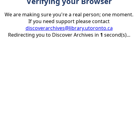
Verifying your Browser
We are making sure you're a real person; one moment.
If you need support please contact
discoverarchives@library.utoronto.ca
Redirecting you to Discover Archives in
1
second(s)...