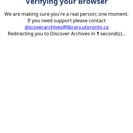
Verifying your Browser
We are making sure you're a real person; one moment.
If you need support please contact
discoverarchives@library.utoronto.ca
Redirecting you to Discover Archives in
1
second(s)...