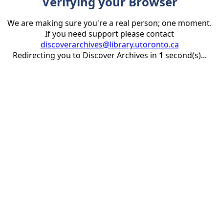
Verifying your Browser
We are making sure you're a real person; one moment.
If you need support please contact
discoverarchives@library.utoronto.ca
Redirecting you to Discover Archives in
1
second(s)...