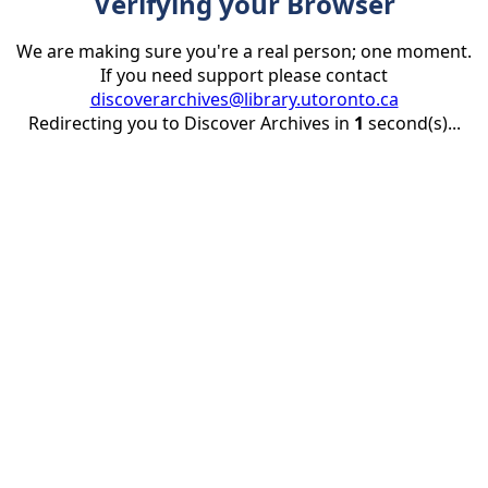
Verifying your Browser
We are making sure you're a real person; one moment.
If you need support please contact
discoverarchives@library.utoronto.ca
Redirecting you to Discover Archives in
1
second(s)...