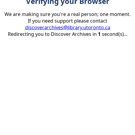
Verifying your Browser
We are making sure you're a real person; one moment.
If you need support please contact
discoverarchives@library.utoronto.ca
Redirecting you to Discover Archives in
1
second(s)...