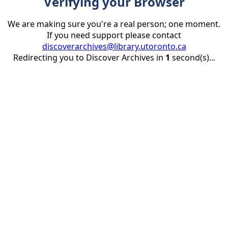
Verifying your Browser
We are making sure you're a real person; one moment.
If you need support please contact
discoverarchives@library.utoronto.ca
Redirecting you to Discover Archives in
1
second(s)...