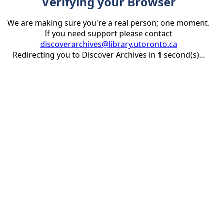
Verifying your Browser
We are making sure you're a real person; one moment.
If you need support please contact
discoverarchives@library.utoronto.ca
Redirecting you to Discover Archives in
1
second(s)...