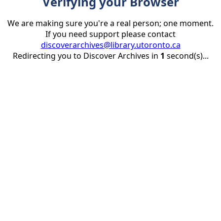
Verifying your Browser
We are making sure you're a real person; one moment.
If you need support please contact
discoverarchives@library.utoronto.ca
Redirecting you to Discover Archives in
1
second(s)...