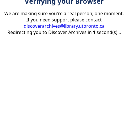
Verifying your Browser
We are making sure you're a real person; one moment.
If you need support please contact
discoverarchives@library.utoronto.ca
Redirecting you to Discover Archives in
1
second(s)...