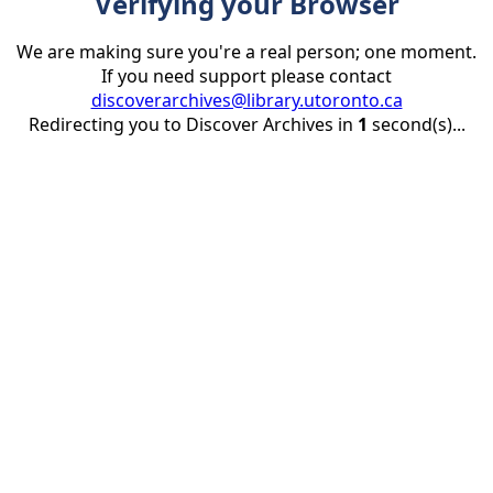
Verifying your Browser
We are making sure you're a real person; one moment.
If you need support please contact
discoverarchives@library.utoronto.ca
Redirecting you to Discover Archives in
1
second(s)...