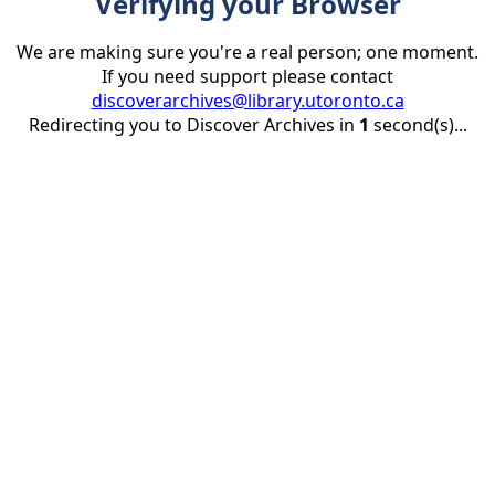
Verifying your Browser
We are making sure you're a real person; one moment.
If you need support please contact
discoverarchives@library.utoronto.ca
Redirecting you to Discover Archives in
1
second(s)...