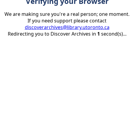
Verifying your Browser
We are making sure you're a real person; one moment.
If you need support please contact
discoverarchives@library.utoronto.ca
Redirecting you to Discover Archives in
1
second(s)...