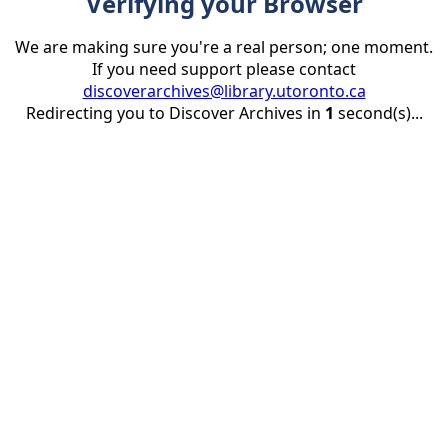
Verifying your Browser
We are making sure you're a real person; one moment.
If you need support please contact
discoverarchives@library.utoronto.ca
Redirecting you to Discover Archives in
1
second(s)...