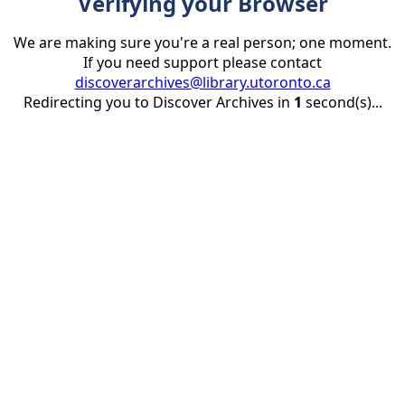
Verifying your Browser
We are making sure you're a real person; one moment.
If you need support please contact
discoverarchives@library.utoronto.ca
Redirecting you to Discover Archives in
1
second(s)...