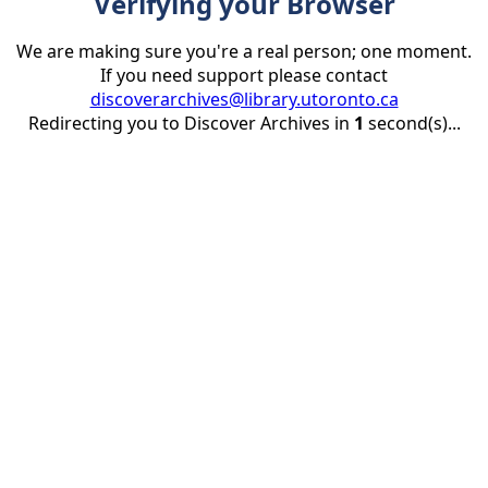
Verifying your Browser
We are making sure you're a real person; one moment.
If you need support please contact
discoverarchives@library.utoronto.ca
Redirecting you to Discover Archives in
1
second(s)...