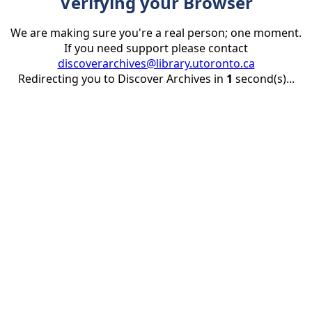
Verifying your Browser
We are making sure you're a real person; one moment.
If you need support please contact
discoverarchives@library.utoronto.ca
Redirecting you to Discover Archives in
1
second(s)...