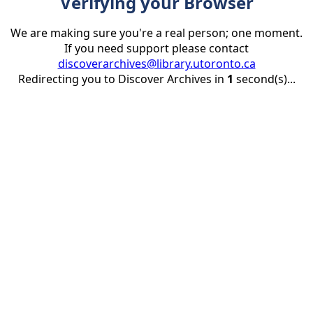
Verifying your Browser
We are making sure you're a real person; one moment.
If you need support please contact
discoverarchives@library.utoronto.ca
Redirecting you to Discover Archives in
1
second(s)...