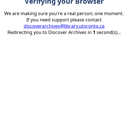
Verifying your Browser
We are making sure you're a real person; one moment.
If you need support please contact
discoverarchives@library.utoronto.ca
Redirecting you to Discover Archives in
1
second(s)...