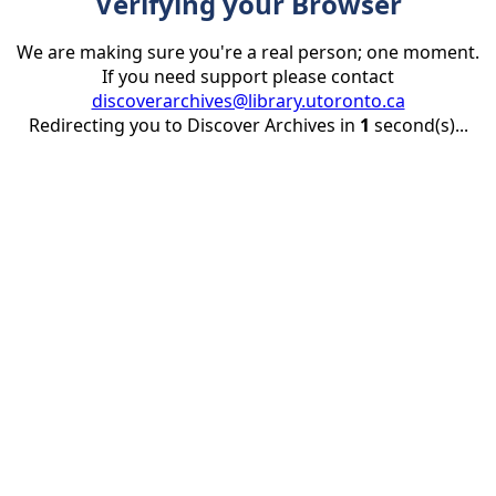
Verifying your Browser
We are making sure you're a real person; one moment.
If you need support please contact
discoverarchives@library.utoronto.ca
Redirecting you to Discover Archives in
1
second(s)...