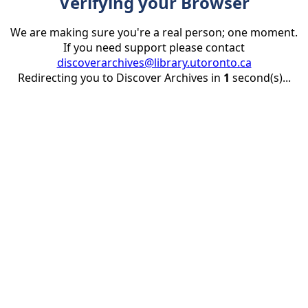
Verifying your Browser
We are making sure you're a real person; one moment.
If you need support please contact
discoverarchives@library.utoronto.ca
Redirecting you to Discover Archives in
1
second(s)...