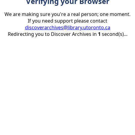
Verifying your Browser
We are making sure you're a real person; one moment.
If you need support please contact
discoverarchives@library.utoronto.ca
Redirecting you to Discover Archives in
1
second(s)...