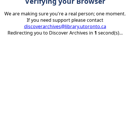
Verifying your Browser
We are making sure you're a real person; one moment.
If you need support please contact
discoverarchives@library.utoronto.ca
Redirecting you to Discover Archives in
1
second(s)...