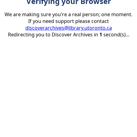
Verifying your Browser
We are making sure you're a real person; one moment.
If you need support please contact
discoverarchives@library.utoronto.ca
Redirecting you to Discover Archives in
1
second(s)...