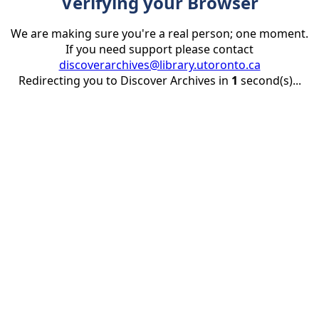
Verifying your Browser
We are making sure you're a real person; one moment.
If you need support please contact
discoverarchives@library.utoronto.ca
Redirecting you to Discover Archives in
1
second(s)...