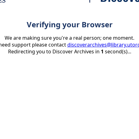
Verifying your Browser
We are making sure you're a real person; one moment.
 need support please contact
discoverarchives@library.utor
Redirecting you to Discover Archives in
1
second(s)...