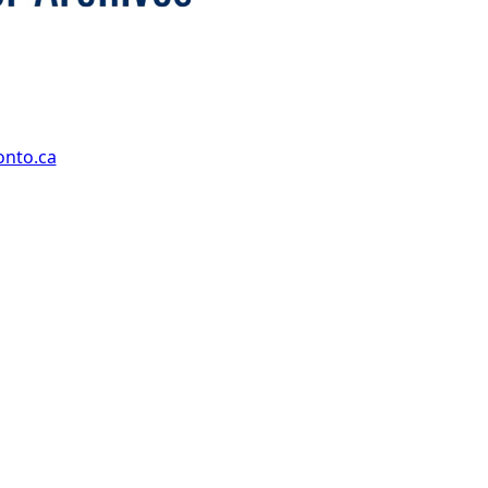
onto.ca