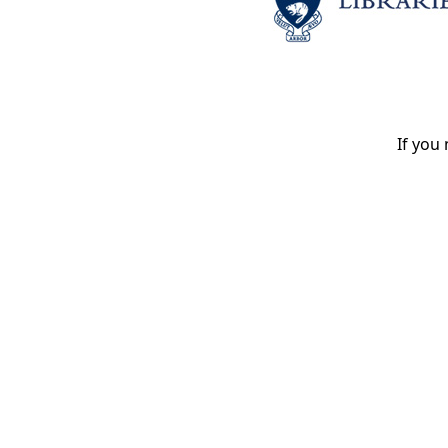
If you