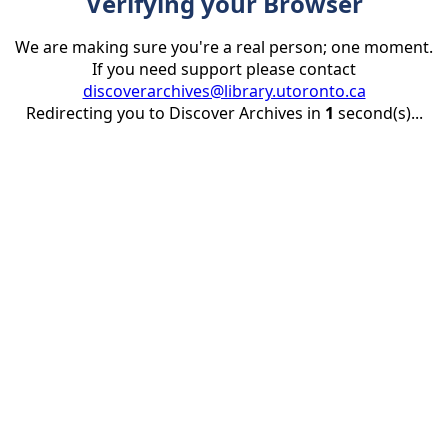
Verifying your Browser
We are making sure you're a real person; one moment.
If you need support please contact
discoverarchives@library.utoronto.ca
Redirecting you to Discover Archives in
1
second(s)...