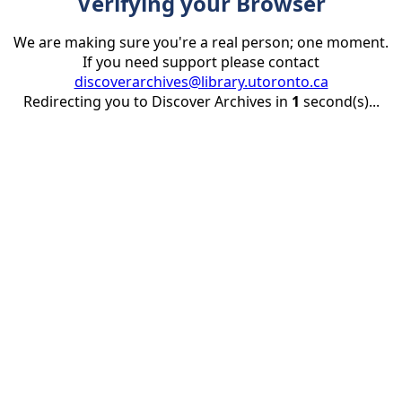
Verifying your Browser
We are making sure you're a real person; one moment.
If you need support please contact
discoverarchives@library.utoronto.ca
Redirecting you to Discover Archives in
1
second(s)...