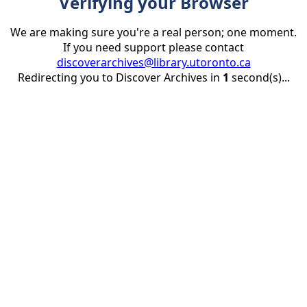
Verifying your Browser
We are making sure you're a real person; one moment.
If you need support please contact
discoverarchives@library.utoronto.ca
Redirecting you to Discover Archives in
1
second(s)...