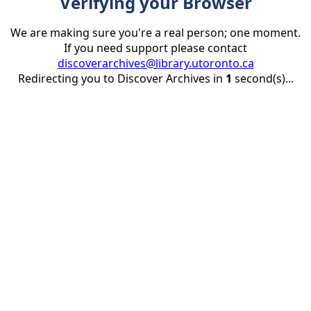
Verifying your Browser
We are making sure you're a real person; one moment.
If you need support please contact
discoverarchives@library.utoronto.ca
Redirecting you to Discover Archives in
1
second(s)...