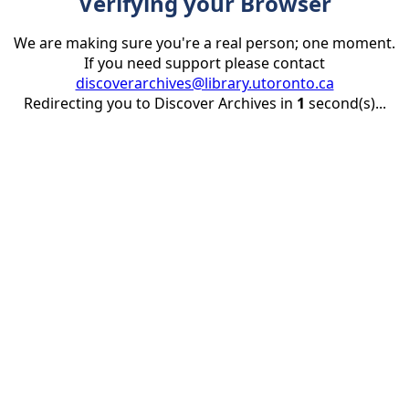
Verifying your Browser
We are making sure you're a real person; one moment.
If you need support please contact
discoverarchives@library.utoronto.ca
Redirecting you to Discover Archives in
1
second(s)...