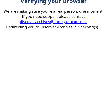
Verifying your Browser
We are making sure you're a real person; one moment.
If you need support please contact
discoverarchives@library.utoronto.ca
Redirecting you to Discover Archives in
1
second(s)...