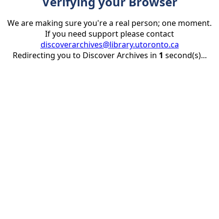
Verifying your Browser
We are making sure you're a real person; one moment.
If you need support please contact
discoverarchives@library.utoronto.ca
Redirecting you to Discover Archives in
1
second(s)...