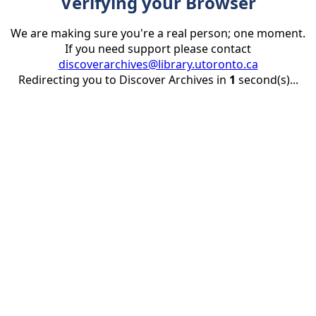
Verifying your Browser
We are making sure you're a real person; one moment.
If you need support please contact
discoverarchives@library.utoronto.ca
Redirecting you to Discover Archives in
1
second(s)...