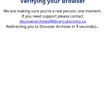
Verifying your Browser
We are making sure you're a real person; one moment.
If you need support please contact
discoverarchives@library.utoronto.ca
Redirecting you to Discover Archives in
1
second(s)...