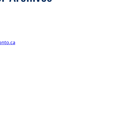
onto.ca