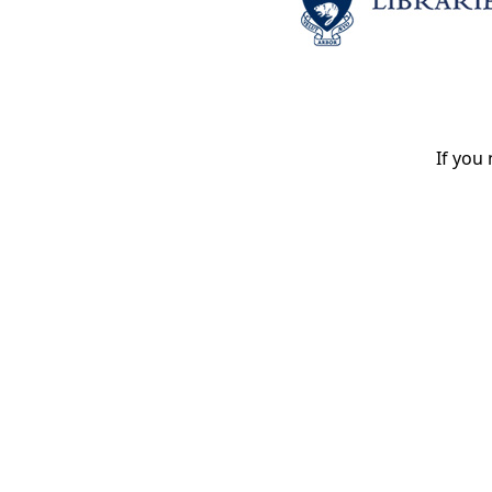
If you