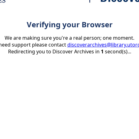
Verifying your Browser
We are making sure you're a real person; one moment.
 need support please contact
discoverarchives@library.utor
Redirecting you to Discover Archives in
1
second(s)...