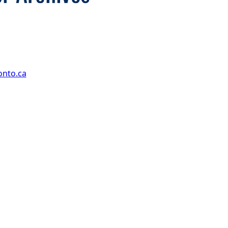
onto.ca