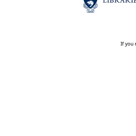
If you