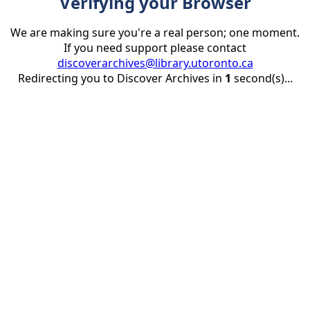
Verifying your Browser
We are making sure you're a real person; one moment.
If you need support please contact
discoverarchives@library.utoronto.ca
Redirecting you to Discover Archives in
1
second(s)...