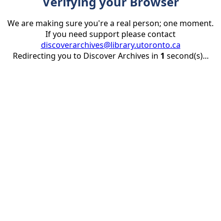
Verifying your Browser
We are making sure you're a real person; one moment.
If you need support please contact
discoverarchives@library.utoronto.ca
Redirecting you to Discover Archives in
1
second(s)...